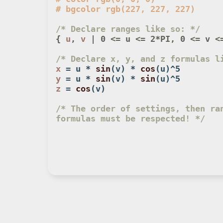
/* Declare ranges like so: */
{ 
u
, 
v
 | 0 <= u <= 2*PI, 0 <= v <
/* Declare x, y, and z formulas l
x
 = u * 
sin
(v) * 
cos
y
 = u * 
sin
(v) * 
sin
z
 = 
cos
(v)

/* The order of settings, then ran
formulas must be respected! */