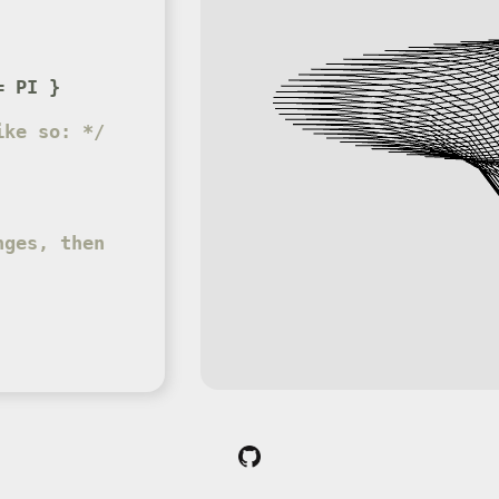
= PI }
ike so: */
ges, then 