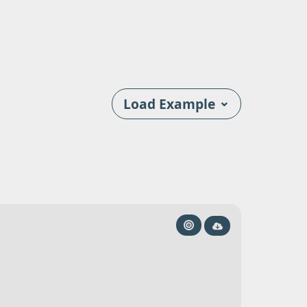
⌄
Load Example