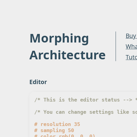
Morphing
Buy
What
Architecture
Tuto
Editor
/* This is the editor status --> 
/* You can change settings like s