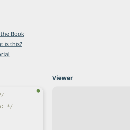
 the Book
 is this?
rial
Viewer
*/
o: */