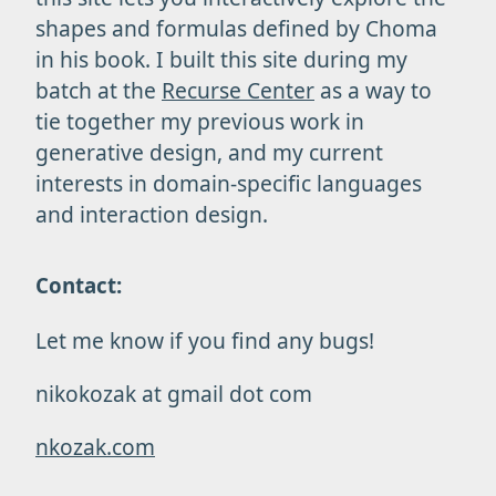
shapes and formulas defined by Choma
in his book. I built this site during my
batch at the
Recurse Center
as a way to
tie together my previous work in
generative design, and my current
interests in domain-specific languages
and interaction design.
Contact:
Let me know if you find any bugs!
nikokozak at gmail dot com
nkozak.com