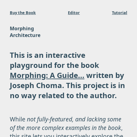
Buy the Book
Editor
Tutorial
Morphing
Architecture
This is an interactive
playground for the book
Morphing: A Guide...
written by
Joseph Choma. This project is in
no way related to the author.
While
not fully-featured, and lacking some
of the more complex examples in the book
,
this site lets you interactively explore the