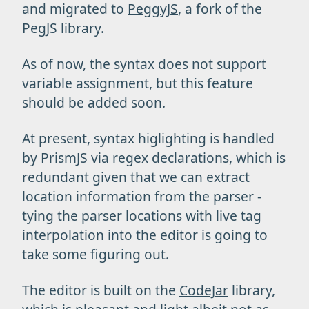
and migrated to
PeggyJS
, a fork of the
PegJS library.
As of now, the syntax does not support
variable assignment, but this feature
should be added soon.
At present, syntax higlighting is handled
by PrismJS via regex declarations, which is
redundant given that we can extract
location information from the parser -
tying the parser locations with live tag
interpolation into the editor is going to
take some figuring out.
The editor is built on the
CodeJar
library,