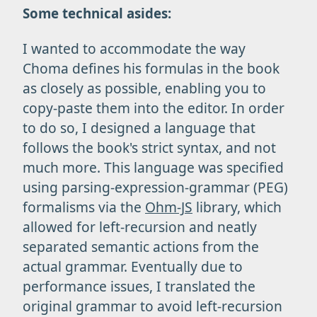
Some technical asides:
I wanted to accommodate the way
Choma defines his formulas in the book
as closely as possible, enabling you to
copy-paste them into the editor. In order
to do so, I designed a language that
follows the book's strict syntax, and not
much more. This language was specified
using parsing-expression-grammar (PEG)
formalisms via the
Ohm-JS
library, which
allowed for left-recursion and neatly
separated semantic actions from the
actual grammar. Eventually due to
performance issues, I translated the
original grammar to avoid left-recursion