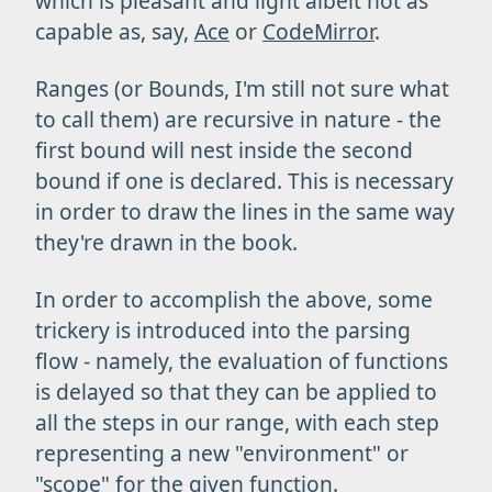
which is pleasant and light albeit not as
capable as, say,
Ace
or
CodeMirror
.
Ranges (or Bounds, I'm still not sure what
to call them) are recursive in nature - the
first bound will nest inside the second
bound if one is declared. This is necessary
in order to draw the lines in the same way
they're drawn in the book.
In order to accomplish the above, some
trickery is introduced into the parsing
flow - namely, the evaluation of functions
is delayed so that they can be applied to
all the steps in our range, with each step
representing a new "environment" or
"scope" for the given function.